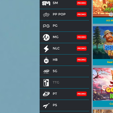
SM
PROMO
PP POP
PROMO
Hit 
PG
MG
PROMO
NLC
PROMO
HB
PROMO
Reel
5G
TTG
PT
PROMO
Go
PS