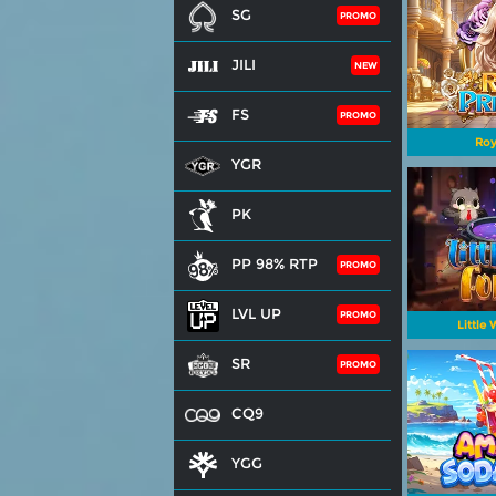
SG
PROMO
JILI
NEW
FS
PROMO
Roy
YGR
PK
PP 98% RTP
PROMO
LVL UP
PROMO
Little 
SR
PROMO
CQ9
YGG