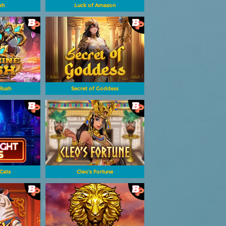
sh
Luck of Amazon
Rush
Secret of Goddess
Cats
Cleo's Fortune