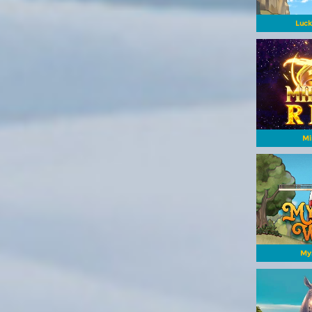
Luck
Mi
My