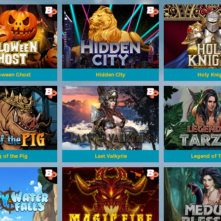
oween Ghost
Hidden City
Holy Kni
g of the Pig
Last Valkyrie
Legend of T