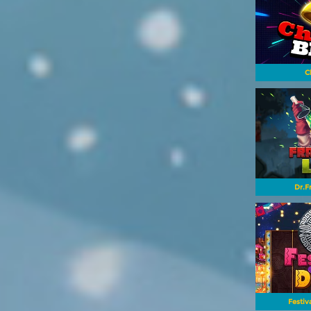
C
Dr.F
Festiv