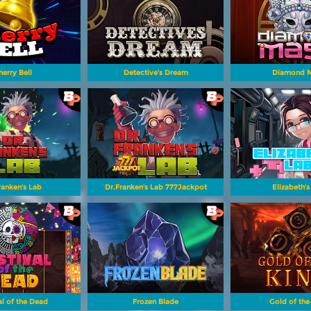
herry Bell
Detective's Dream
Diamond 
ranken's Lab
Dr.Franken's Lab 777Jackpot
Elizabeth's
al of the Dead
Frozen Blade
Gold of the