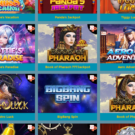
ie's Vacation
Panda's Jackpot
Tiggy Lu
ie's Paradise
Book of Pharaoh 777Jackpot
Aero Adven
stro Luck
BigBang Spin
Book of Ph