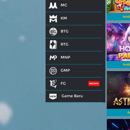
MC
Hott
KM
BTG
RTG
MNP
Hott
GMP
FG
PROMO
Game Baru
A