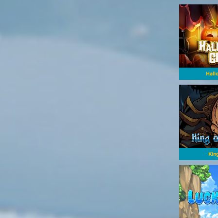
Hall
Kin