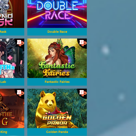
Mask
Double Race
 Lab
Fantastic Fairies
 King
Golden Panda