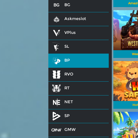
Amazi
BG
Askmeslot
VPlus
SL
Wes
BP
RVO
RT
NET
Hot
SP
GMW