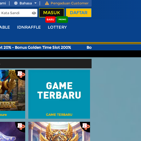
ami
Bahasa
Pengaduan Customer
DAFTAR
BARU
PROMO
ABLE
IDNRAFFLE
LOTTERY
nus Golden Time Slot 200%
Bonus New Member 100% Slot - Bonus Ha
asure
GAME TERBARU