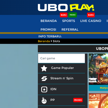
BARU
BARU
PROMO
BERANDA
SPORTS
LIVE CASINO
PROMOSI
REFERRAL
INFO TERBARU:
Beranda
Slots
UBOPL
Game Populer
Stream n' Spin
Mahjo
IDN
PP
PROMO