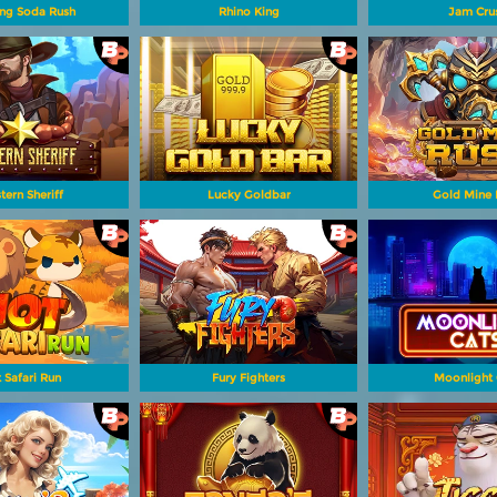
ng Soda Rush
Rhino King
Jam Cru
tern Sheriff
Lucky Goldbar
Gold Mine 
 Safari Run
Fury Fighters
Moonlight 