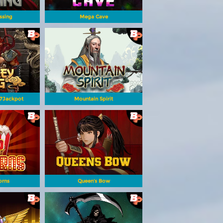
ssing
Mega Cave
7Jackpot
Mountain Spirit
orns
Queen's Bow