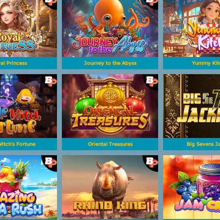
al Princess
Journey to the Abyss
Yummy Kit
Witch's Fortune
Oriental Treasures
Big Sevens J