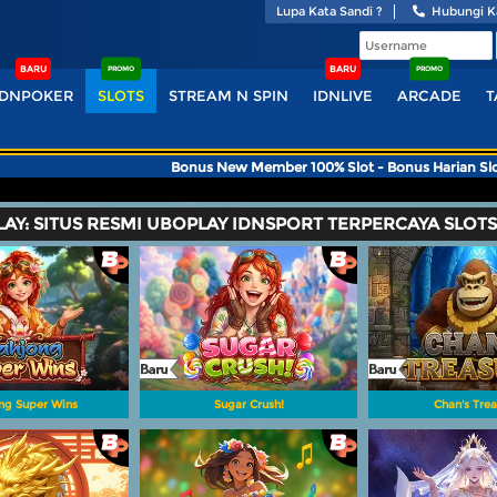
Lupa Kata Sandi ?
Hubungi K
BARU
BARU
PROMO
PROMO
IDNPOKER
SLOTS
STREAM N SPIN
IDNLIVE
ARCADE
T
Bonus New Member 100% Slot - Bonus Harian Slot 20% - Bo
AY: SITUS RESMI UBOPLAY IDNSPORT TERPERCAYA SLOTS
ng Super Wins
Sugar Crush!
Chan's Tre