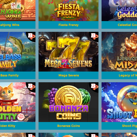
Mahjong Wins
Fiesta Frenzy
Celestial G
 Bass Family
Mega Sevens
Legacy of 
lden Kitty
Bonanza Coins
Shoot Pi