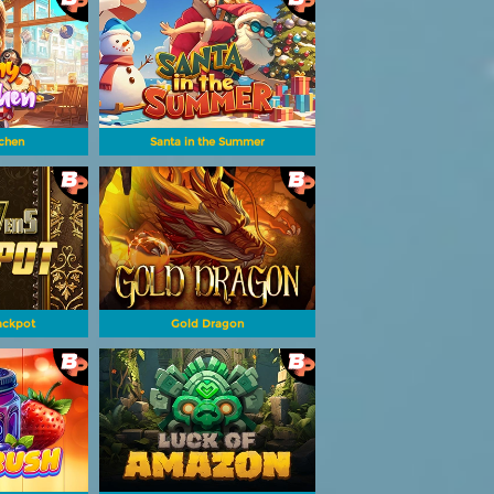
chen
Santa in the Summer
ackpot
Gold Dragon