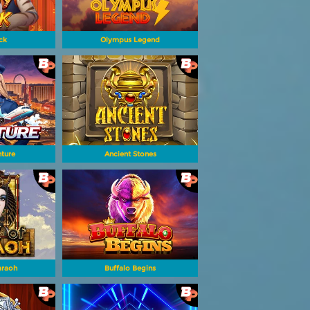
ck
Olympus Legend
ture
Ancient Stones
araoh
Buffalo Begins