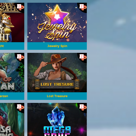
ght
Jewelry Spin
arzan
Lost Treasure