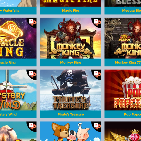
y Waterfalls
Magic Fire
Medusa Ble
racle Ring
Monkey King
Monkey King 77
stery Wind
Pirate's Treasure
Pop Popc