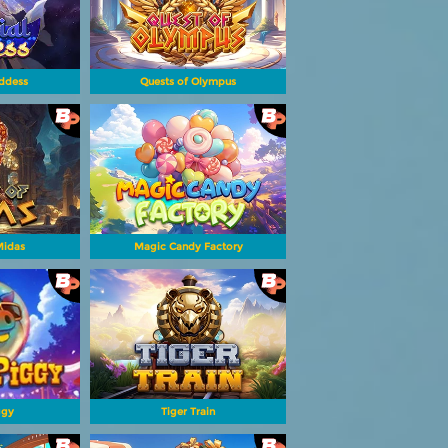
oddess
Quests of Olympus
Midas
Magic Candy Factory
ggy
Tiger Train