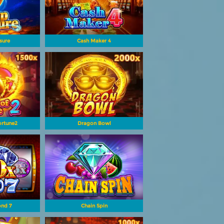
sure
Cash Maker 4
ortune2
Dragon Bowl
nd 7
Chain Spin