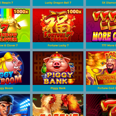
i Respin 7
Lucky Dragon Ball 7
5X Diamon
ow & Clover 7
Fortune Lucky 7
777 More 
ggy Boom
Piggy Bank
Fortune God 