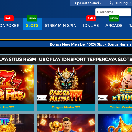
Lupa Kata Sandi ?
Hubungi K
BARU
BARU
PROMO
PROMO
IDNPOKER
SLOTS
STREAM N SPIN
IDNLIVE
ARCADE
T
Bonus New Member 100% Slot - Bonus Harian Slot 20% - 
AY: SITUS RESMI UBOPLAY IDNSPORT TERPERCAYA SLOTS
t Fire 777
Dragon Master 777
Caishen Comin