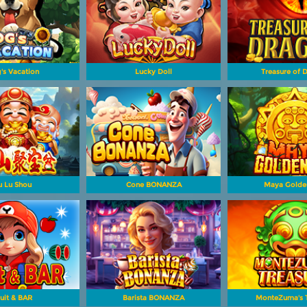
's Vacation
Lucky Doll
Treasure of 
u Lu Shou
Cone BONANZA
Maya Golden
uit & BAR
Barista BONANZA
MonteZuma's T