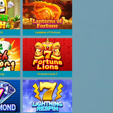
CH
Lanterns of Fortune
ong
Fortune Lions 7