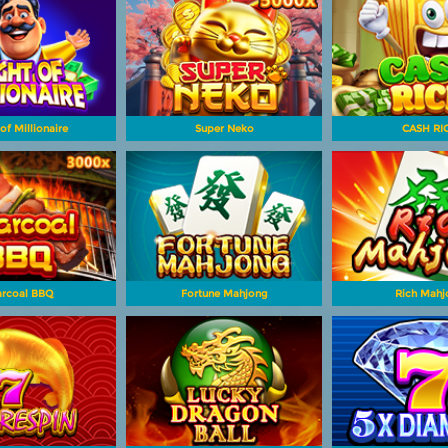
of Millionaire
Super Neko
CASH RI
arcoal BBQ
Fortune Mahjong
Rich Mahj