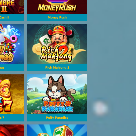
ash II
Money Rush
mas
Rich Mahjong 2
s 7
Puffy Paradise