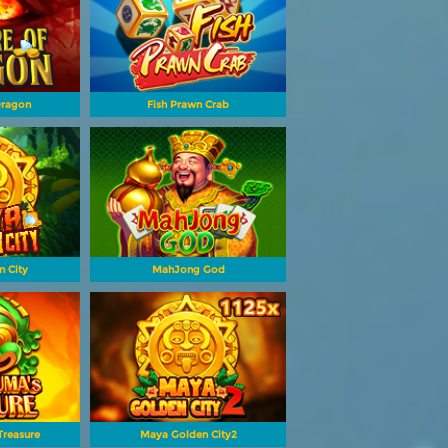
Dragon
Fish Prawn Crab
 City
MahJong God
reasure
Maya Golden City2