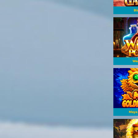
Bi
Wea
Maya 