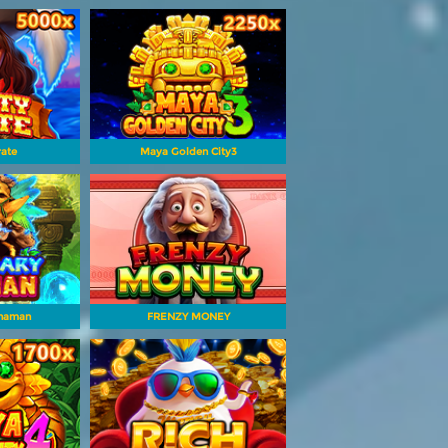
rate
Maya Golden City3
Shaman
FRENZY MONEY