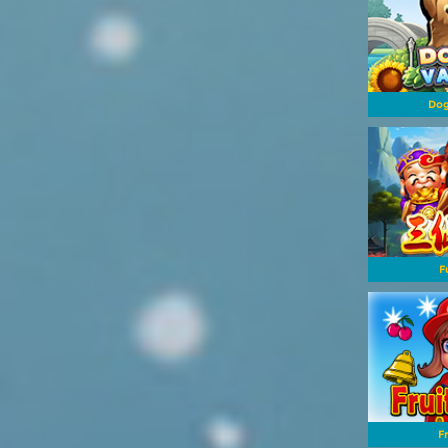
Dog
F
Fr