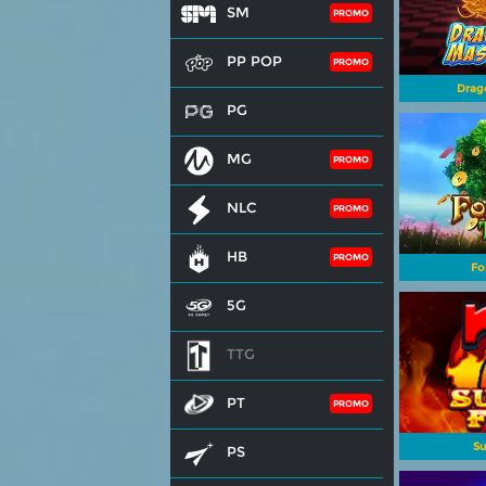
SM
PROMO
PP POP
PROMO
Drag
PG
MG
PROMO
NLC
PROMO
HB
PROMO
Fo
5G
TTG
PT
PROMO
Su
PS