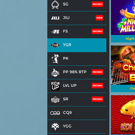
SG
PROMO
JILI
NEW
FS
PROMO
Night 
YGR
PK
PP 98% RTP
PROMO
LVL UP
PROMO
Ch
SR
PROMO
CQ9
YGG