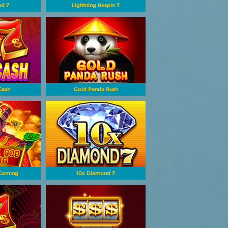
d 7
Lightning Respin 7
Cash
Gold Panda Rush
Coming
10x Diamond 7