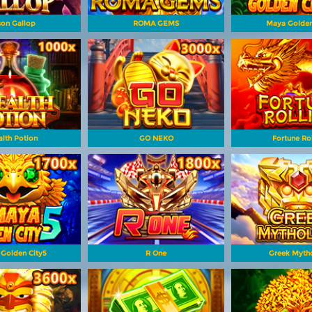
son Gallop
ROMA GEMS
Maya Golden
lth Potion
GO NEKO
Fortune Ro
Golden City5
R One
Greek Myth