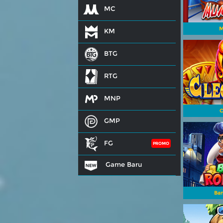
MC
M
KM
BTG
RTG
MNP
C
GMP
FG
PROMO
Game Baru
Ban