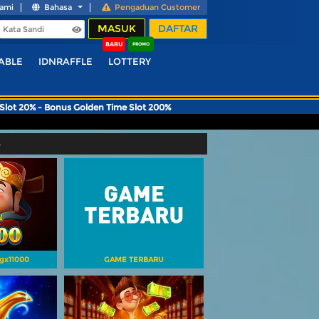
ami
Bahasa
Pengaduan Customer
DAFTAR
BARU
PROMO
ABLE
IDNRAFFLE
LOTTERY
Bonus Golden Time Slot 200%
Bonus New Member 100% Slot - Bonus
gx11000
GAME TERBARU