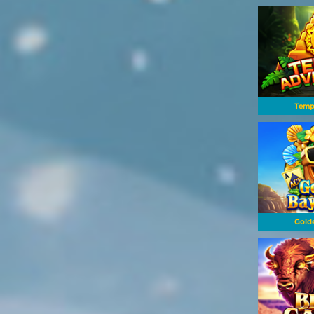
Temp
Gold