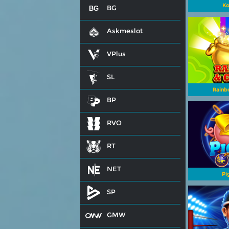
Ko
BG
Askmeslot
VPlus
SL
Rainb
BP
RVO
RT
NET
Pi
SP
GMW