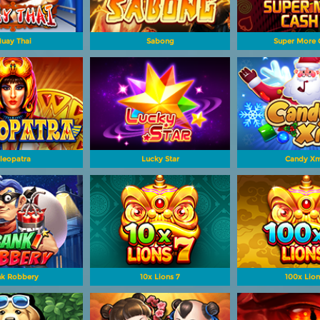
uay Thai
Sabong
Super More C
leopatra
Lucky Star
Candy X
k Robbery
10x Lions 7
100x Lion