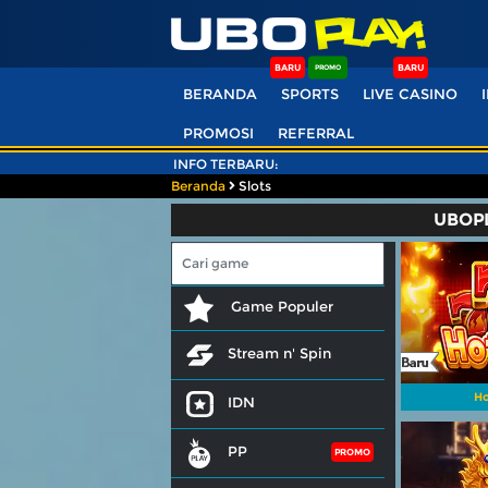
BARU
BARU
PROMO
BERANDA
SPORTS
LIVE CASINO
PROMOSI
REFERRAL
INFO TERBARU:
Beranda
Slots
UBOPL
Game Populer
Stream n' Spin
Ho
IDN
PP
PROMO