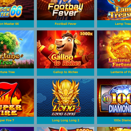
on Master 66
Football Fever
Lamp Trea
rtune Tree
Gallop to Riches
Lanterns of F
per Fire 7
Long Long Long 2
100x Diamo