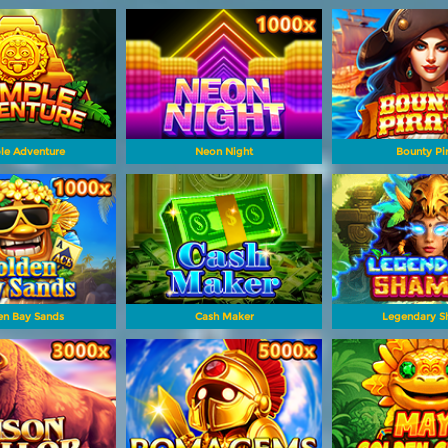
le Adventure
Neon Night
Bounty Pi
en Bay Sands
Cash Maker
Legendary 