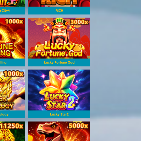
 City4
R!CH
lling
Lucky Fortune God
ology
Lucky Star2