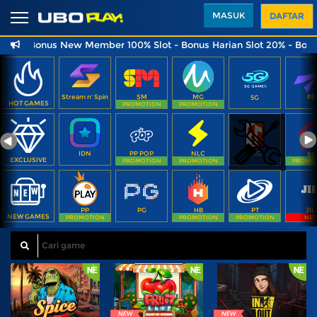
Beranda
MASUK
DAFTAR
Sports
BARU
PROMO
Bonus New Member 100% Slot - Bonus Harian Slot 20% - Bonus G
Live Casino
BARU
IDNPoker
BARU
SM
MG
PS
Slots
Stream n' Spin
5G
PROMO
HOT GAMES
PROMOTION
PROMOTION
IDNLIVE
BARU
Stream N Spin
PP POP
TTG
NLC
IDN
SG
EXCLUSIVE
PROMOTION
PROMOTION
PROMO
Arcade
PROMO
Table Games
Lottery
PG
PT
PP
HB
JILI
BARU
PROMO
NEW GAMES
PROMOTION
PROMOTION
PROMOTION
NE
IDNRaffle
Referral
Promosi
Hubungi Kami