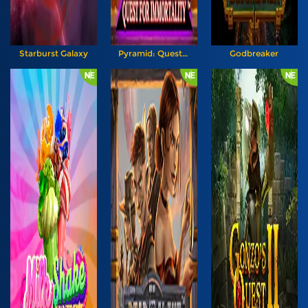
Starburst Galaxy
Pyramid: Quest for Immortality
Godbreaker