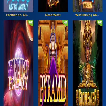
Parthenon: Quest for Immortality
Dead West
Wild Mining XXXtreme