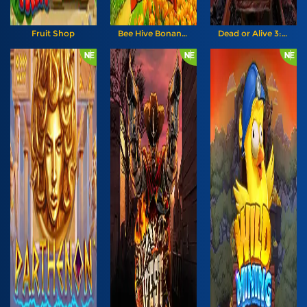
Fruit Shop
Bee Hive Bonanza
Dead or Alive 3: Wanted