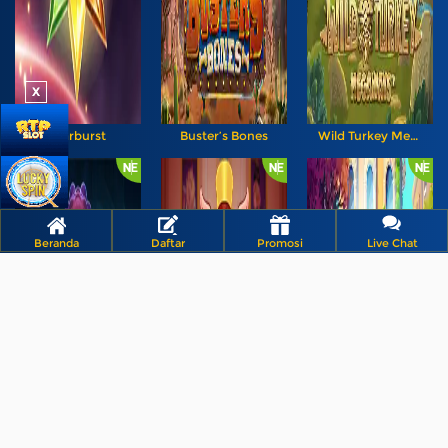
X
X
Starburst
Buster’s Bones
Wild Turkey Megaways
Beranda
Daftar
Promosi
Live Chat