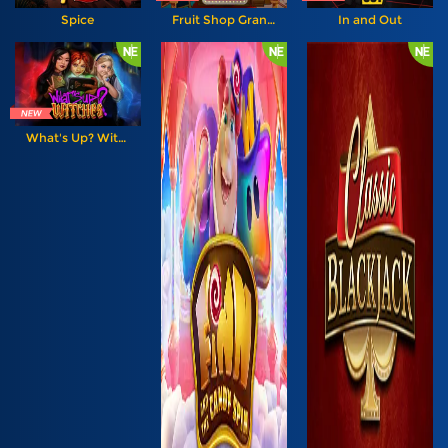
Live Chat
Spice
Fruit Shop Grand Re-Opening
In and Out
Pengaduan Customer
Pilih Bahasa:
What's Up? Witches
MASUK
DAFTAR
&copy; UBOPLAY: Situs Resmi UBOPLAY
IDNSport Terpercaya. Hak Cipta Dilindungi.