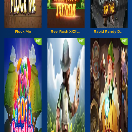
Flock Me
Reel Rush XXXtreme
Rabid Randy Dark Trails