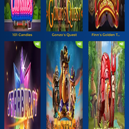
101 Candies
Gonzo's Quest
Finn's Golden Tavern