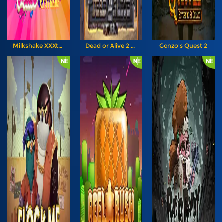
Milkshake XXXtreme
Dead or Alive 2 Feature Buy
Gonzo's Quest 2