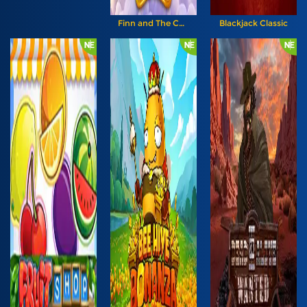
Finn and The Candy Spin
Blackjack Classic